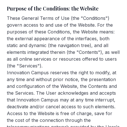
Purpose of the Conditions: the Website
These General Terms of Use (the "Conditions")
govern access to and use of the Website. For the
purposes of these Conditions, the Website means:
the external appearance of the interfaces, both
static and dynamic (the navigation tree), and all
elements integrated therein (the "Contents"), as well
as all online services or resources offered to users
(the "Services").
Innovation Campus reserves the right to modify, at
any time and without prior notice, the presentation
and configuration of the Website, the Contents and
the Services. The User acknowledges and accepts
that Innovation Campus may at any time interrupt,
deactivate and/or cancel access to such elements.
Access to the Website is free of charge, save for
the cost of the connection through the