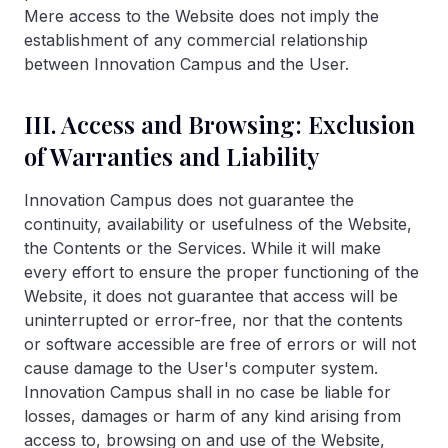
Mere access to the Website does not imply the
establishment of any commercial relationship
between Innovation Campus and the User.
III. Access and Browsing: Exclusion
of Warranties and Liability
Innovation Campus does not guarantee the
continuity, availability or usefulness of the Website,
the Contents or the Services. While it will make
every effort to ensure the proper functioning of the
Website, it does not guarantee that access will be
uninterrupted or error-free, nor that the contents
or software accessible are free of errors or will not
cause damage to the User's computer system.
Innovation Campus shall in no case be liable for
losses, damages or harm of any kind arising from
access to, browsing on and use of the Website,