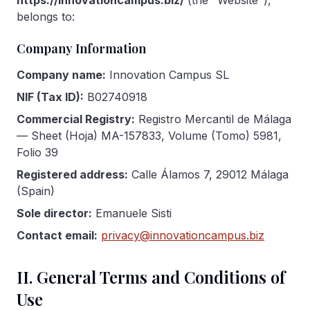
https://innovationcampus.biz/
(the "Website"),
Gallery
belongs to:
Company Information
Blog
Company name:
Innovation Campus SL
Academy
NIF (Tax ID):
B02740918
Member Perks
Commercial Registry:
Registro Mercantil de Málaga
— Sheet (Hoja) MA-157833, Volume (Tomo) 5981,
About Us
Folio 39
Registered address:
Calle Álamos 7, 29012 Málaga
(Spain)
Sole director:
Emanuele Sisti
Contact email:
privacy@innovationcampus.biz
II. General Terms and Conditions of
Use