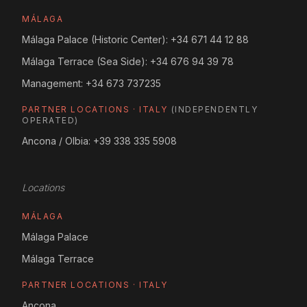
MÁLAGA
Málaga Palace (Historic Center):
+34 671 44 12 88
Málaga Terrace (Sea Side):
+34 676 94 39 78
Management:
+34 673 737235
PARTNER LOCATIONS · ITALY
(INDEPENDENTLY
OPERATED)
Ancona / Olbia:
+39 338 335 5908
Locations
MÁLAGA
Málaga Palace
Málaga Terrace
PARTNER LOCATIONS · ITALY
Ancona