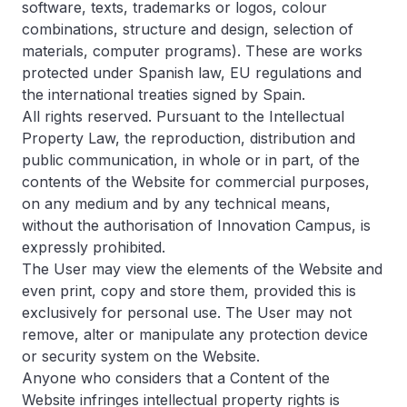
software, texts, trademarks or logos, colour
combinations, structure and design, selection of
materials, computer programs). These are works
protected under Spanish law, EU regulations and
the international treaties signed by Spain.
All rights reserved. Pursuant to the Intellectual
Property Law, the reproduction, distribution and
public communication, in whole or in part, of the
contents of the Website for commercial purposes,
on any medium and by any technical means,
without the authorisation of Innovation Campus, is
expressly prohibited.
The User may view the elements of the Website and
even print, copy and store them, provided this is
exclusively for personal use. The User may not
remove, alter or manipulate any protection device
or security system on the Website.
Anyone who considers that a Content of the
Website infringes intellectual property rights is