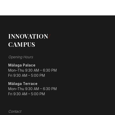
INNOVATION
/
CAMPUS
Opening Hours
Málaga Palace
Mon–Thu 9:30 AM – 6:30 PM
Fri 9:30 AM – 5:00 PM
Málaga Terrace
Mon–Thu 9:30 AM – 6:30 PM
Fri 9:30 AM – 5:00 PM
Contact