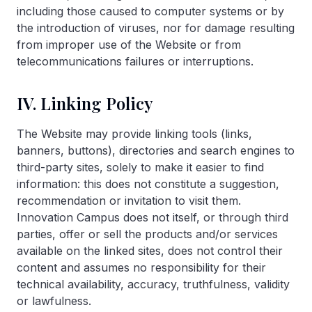
including those caused to computer systems or by
the introduction of viruses, nor for damage resulting
from improper use of the Website or from
telecommunications failures or interruptions.
IV. Linking Policy
The Website may provide linking tools (links,
banners, buttons), directories and search engines to
third-party sites, solely to make it easier to find
information: this does not constitute a suggestion,
recommendation or invitation to visit them.
Innovation Campus does not itself, or through third
parties, offer or sell the products and/or services
available on the linked sites, does not control their
content and assumes no responsibility for their
technical availability, accuracy, truthfulness, validity
or lawfulness.