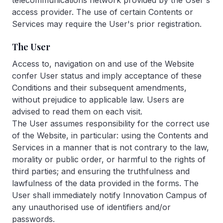
telecommunications network provided by the User's
access provider. The use of certain Contents or
Services may require the User's prior registration.
The User
Access to, navigation on and use of the Website
confer User status and imply acceptance of these
Conditions and their subsequent amendments,
without prejudice to applicable law. Users are
advised to read them on each visit.
The User assumes responsibility for the correct use
of the Website, in particular: using the Contents and
Services in a manner that is not contrary to the law,
morality or public order, or harmful to the rights of
third parties; and ensuring the truthfulness and
lawfulness of the data provided in the forms. The
User shall immediately notify Innovation Campus of
any unauthorised use of identifiers and/or
passwords.