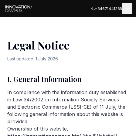
+34671441288
Legal Notice
LOCATIONS
Last updated: 1 July 2026
MÁLAGA
BUSINESS SERVICES
Málaga Palace
I. General Information
Meeting Rooms
Málaga Terrace
COWORKING
In compliance with the information duty established
PARTNER LOCATIONS · ITALY
Private Terrace
in Law 34/2002 on Information Society Services
Ancona
and Electronic Commerce (LSSI-CE) of 11 July, the
EVENTS
Private Offices
following general information about this website is
Olbia
provided.
EXPLORE
Business Registration
Ownership of this website,