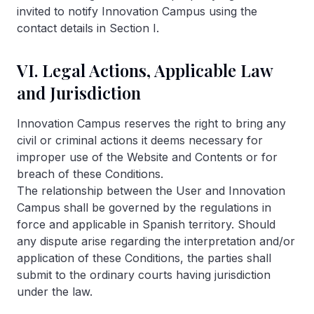
invited to notify Innovation Campus using the
contact details in Section I.
VI. Legal Actions, Applicable Law
and Jurisdiction
Innovation Campus reserves the right to bring any
civil or criminal actions it deems necessary for
improper use of the Website and Contents or for
breach of these Conditions.
The relationship between the User and Innovation
Campus shall be governed by the regulations in
force and applicable in Spanish territory. Should
any dispute arise regarding the interpretation and/or
application of these Conditions, the parties shall
submit to the ordinary courts having jurisdiction
under the law.