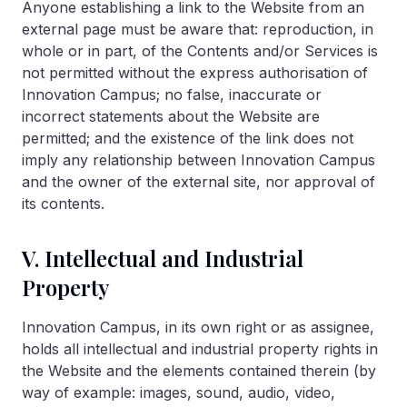
Anyone establishing a link to the Website from an
external page must be aware that: reproduction, in
whole or in part, of the Contents and/or Services is
not permitted without the express authorisation of
Innovation Campus; no false, inaccurate or
incorrect statements about the Website are
permitted; and the existence of the link does not
imply any relationship between Innovation Campus
and the owner of the external site, nor approval of
its contents.
V. Intellectual and Industrial
Property
Innovation Campus, in its own right or as assignee,
holds all intellectual and industrial property rights in
the Website and the elements contained therein (by
way of example: images, sound, audio, video,